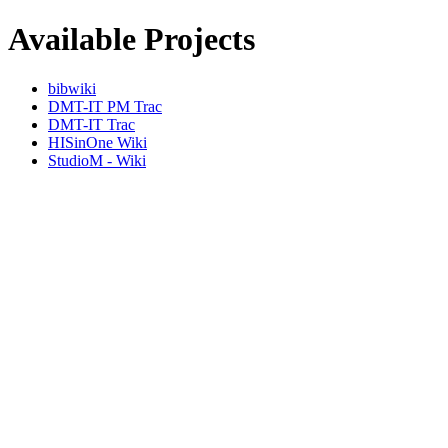
Available Projects
bibwiki
DMT-IT PM Trac
DMT-IT Trac
HISinOne Wiki
StudioM - Wiki